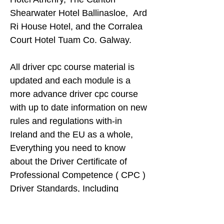
Shearwater Hotel Ballinasloe, Ard
Ri House Hotel, and the Corralea
Court Hotel Tuam Co. Galway.
All driver cpc course material is
updated and each module is a
more advance driver cpc course
with up to date information on new
rules and regulations with-in
Ireland and the EU as a whole,
Everything you need to know
about the Driver Certificate of
Professional Competence ( CPC )
Driver Standards, Including
Information on how to get one, and
how to keep one, and who is