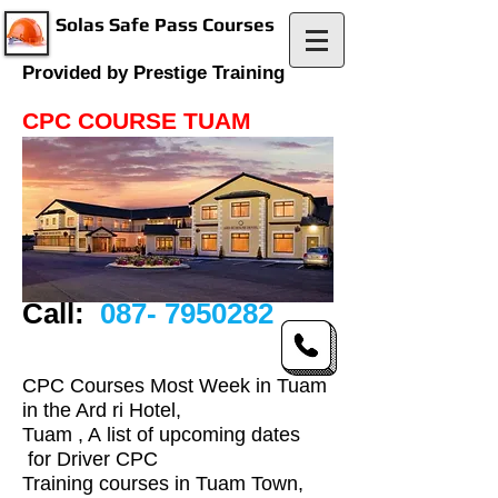
Solas Safe Pass Courses
Provided by Prestige Training
CPC COURSE TUAM
Call:
087- 7950282
CPC Courses Most Week in Tuam
in the Ard ri Hotel,
Tuam , A list of upcoming dates
for Driver CPC
Training courses in Tuam Town,