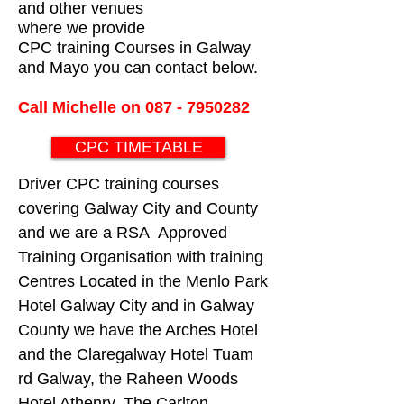
and other venues
where we provide
CPC training Courses in Galway
and Mayo you can contact below.
Call Michelle on
087 - 7950282
CPC TIMETABLE
Driver CPC training courses
covering Galway City and County
and we are a RSA Approved
Training Organisation with training
Centres Located in the Menlo Park
Hotel Galway City and in Galway
County we have the Arches Hotel
and the Claregalway Hotel Tuam
rd Galway, the Raheen Woods
Hotel Athenry, The Carlton