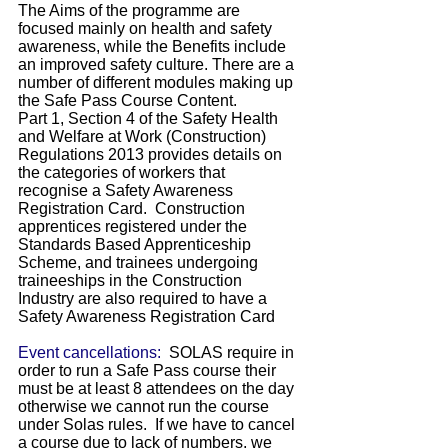
The Aims of the programme are
focused mainly on health and safety
awareness, while the Benefits include
an improved safety culture. There are a
number of different modules making up
the Safe Pass Course Content.
Part 1, Section 4 of the Safety Health
and Welfare at Work (Construction)
Regulations 2013 provides details on
the categories of workers that
recognise a Safety Awareness
Registration Card. Construction
apprentices registered under the
Standards Based Apprenticeship
Scheme, and trainees undergoing
traineeships in the Construction
Industry are also required to have a
Safety Awareness Registration Card
Event cancellations:
SOLAS require in
order to run a Safe Pass course their
must be at least 8 attendees on the day
otherwise we cannot run the course
under Solas rules. If we have to cancel
a course due to lack of numbers, we