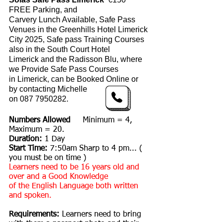
FREE Parking, and
Carvery Lunch Available, Safe Pass
Venues in the
Greenhills Hotel Limerick
City 2025, Safe pass Training Courses
also in the
South Court
Hotel
Limerick
and the Radisson Blu, where
we Provide Safe
Pass C
ourses
in
Limerick,
can be Booked Online or
by contacting
Michelle
on
087 7950282
.
Numbers Allowed
Minimum = 4,
Maximum = 20.
Duration:
1 Day
Start Time:
7:50am Sharp to 4 pm... (
you must be on time )
Learners need to be 16 years old and
over and a Good Knowledge
of the English Language both written
and spoken.
Requirements:
Learners need to bring