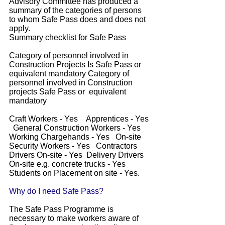
Advisory Committee has produced a
summary of the categories of persons
to whom Safe Pass does and does not
apply.
Summary checklist for Safe Pass
Category of personnel involved in
Construction Projects Is Safe Pass or
equivalent mandatory Category of
personnel involved in Construction
projects Safe Pass or equivalent
mandatory
Craft Workers - Yes Apprentices - Yes
General Construction Workers - Yes
Working Chargehands - Yes On-site
Security Workers - Yes Contractors
Drivers On-site - Yes Delivery Drivers
On-site e.g. concrete trucks - Yes
Students on Placement on site - Yes.
Why do I need Safe Pass?
The Safe Pass Programme is
necessary to make workers aware of