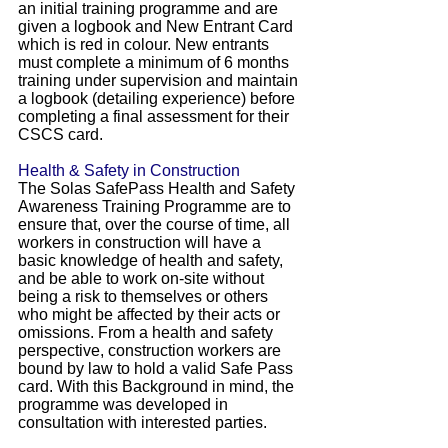
an initial training programme and are
given a logbook and New Entrant Card
which is red in colour. New entrants
must complete a minimum of 6 months
training under supervision and maintain
a logbook (detailing experience) before
completing a final assessment for their
CSCS card.
Health & Safety in Construction
The Solas SafePass Health and Safety
Awareness Training Programme are to
ensure that, over the course of time, all
workers in construction will have a
basic knowledge of health and safety,
and be able to work on-site without
being a risk to themselves or others
who might be affected by their acts or
omissions. From a health and safety
perspective, construction workers are
bound by law to hold a valid Safe Pass
card. With this Background in mind, the
programme was developed in
consultation with interested parties.