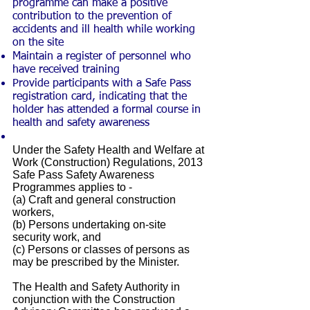
programme can make a positive
contribution to the prevention of
accidents and ill health while working
on the site
Maintain a register of personnel who
have received training
Provide participants with a Safe Pass
registration card, indicating that the
holder has attended a formal course in
health and safety awareness
Under the Safety Health and Welfare at
Work (Construction) Regulations, 2013
Safe Pass Safety Awareness
Programmes applies to -
(a) Craft and general construction
workers,
(b) Persons undertaking on-site
security work, and
(c) Persons or classes of persons as
may be prescribed by the Minister.
The Health and Safety Authority in
conjunction with the Construction