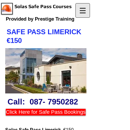
Solas Safe Pass Courses
Provided by Prestige Training
SAFE PASS LIMERICK
€150
Call:
087- 7950282
Click Here for Safe Pass Bookings
Solas Safe Pass Limerick
€150