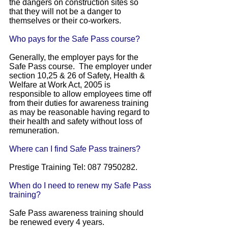
the dangers on construction sites so
that they will not be a danger to
themselves or their co-workers.
Who pays for the Safe Pass course?
Generally, the employer pays for the
Safe Pass course. The employer under
section 10,25 & 26 of Safety, Health &
Welfare at Work Act, 2005 is
responsible to allow employees time off
from their duties for awareness training
as may be reasonable having regard to
their health and safety without loss of
remuneration.
Where can I find Safe Pass trainers?
Prestige Training Tel: 087 7950282.
When do I need to renew my Safe Pass
training?
Safe Pass awareness training should
be renewed every 4 years.