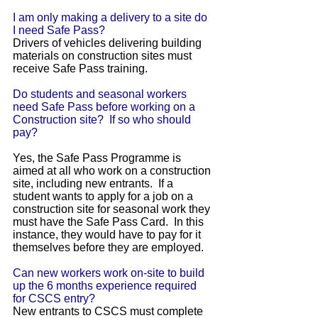
I am only making a delivery to a site do
I need Safe Pass?
Drivers of vehicles delivering building
materials on construction sites must
receive Safe Pass training.
Do students and seasonal workers
need Safe Pass before working on a
Construction site? If so who should
pay?
Yes, the Safe Pass Programme is
aimed at all who work on a construction
site, including new entrants. If a
student wants to apply for a job on a
construction site for seasonal work they
must have the Safe Pass Card. In this
instance, they would have to pay for it
themselves before they are employed.
Can new workers work on-site to build
up the 6 months experience required
for CSCS entry?
New entrants to CSCS must complete