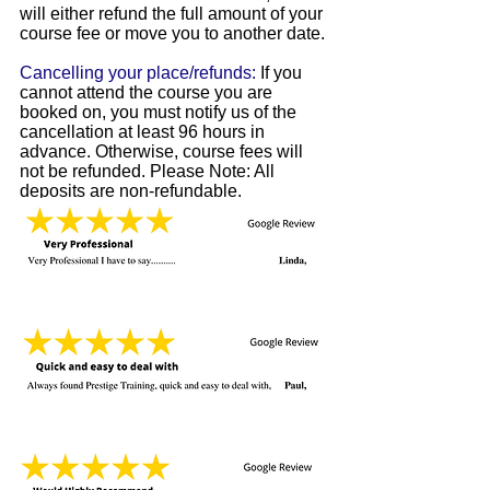
will either refund the full amount of your
course fee or move you to another date.
Cancelling your place/refunds:
If you
cannot attend the course you are
booked on, you must notify us of the
cancellation at least 96 hours in
advance. Otherwise, course fees will
not be refunded. Please Note: All
deposits are non-refundable.