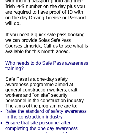
with them a passport photo and their
Irish PPS number on the day plus you
are required to have proof of ID with
on the day Driving License or Passport
will do.
If you need a quick safe pass booking
we can provide Solas Safe Pass
Courses Limerick, Call us to see what is
available for this month ahead.
Who needs to do Safe Pass awareness
training?
Safe Pass is a one-day safety
awareness programme aimed at
general construction workers, craft
workers and "on site" security
personnel in the construction industry.
The aims of the programme are to:
Raise the standard of safety awareness
in the construction industry
Ensure that site personnel after
completing the one day awareness