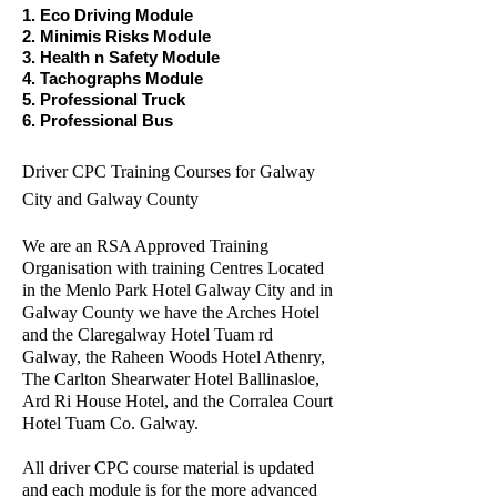
1. Eco Driving Module
2. Minimis Risks Module
3. Health n Safety Module
4. Tachographs Module
5. Professional Truck
6. Professional Bus
Driver CPC Training Courses for Galway
City and Galway County
We are an RSA Approved Training
Organisation with training Centres Located
in the Menlo Park Hotel Galway City and in
Galway County we have the Arches Hotel
and the Claregalway Hotel Tuam rd
Galway, the Raheen Woods Hotel Athenry,
The Carlton Shearwater Hotel Ballinasloe,
Ard Ri House Hotel, and the Corralea Court
Hotel Tuam Co. Galway.
All driver CPC course material is updated
and each module is for the more advanced