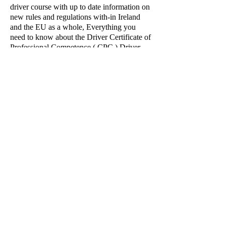
driver course with up to date information on
new rules and regulations with-in Ireland
and the EU as a whole, Everything you
need to know about the Driver Certificate of
Professional Competence ( CPC ) Driver
Standards, Including Information on how to
get one, and how to keep one, and who is
exempt from the Driver CPC can be found
right here.
If you have a query regarding any of our
Driver CPC, Please do not hesitate to
contact us by E-mail:
prestige.training@yahoo.ie
or to book in
advance Call:
087- 7950282