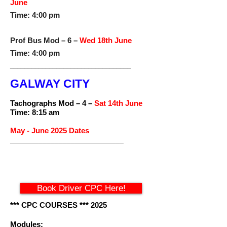
June
Time: 4:00 pm
Prof Bus Mod – 6 –
Wed 18th June
Time: 4:00 pm
__________________________________
GALWAY CITY
Tachographs Mod – 4 –
Sat 14th June
Time: 8:15 am
May - June 2025 Dates
____________________________
Book Driver CPC Here!
*** CPC COURSES *** 2025
Modules: