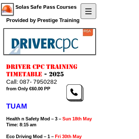
Solas Safe Pass Courses
Provided by Prestige Training
DRIVER CPC TRAINING
TIMETABLE
- 2025
Call:
087- 7950282
from Only €60.00 PP
TUAM
Health n Safety Mod – 3 –
Sun 18th May
Time: 8:15 am
Eco Driving Mod – 1 –
Fri 30th May