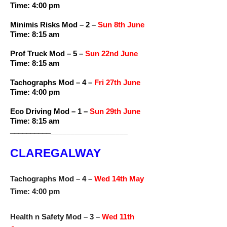
Time: 4:00 pm
Minimis Risks Mod – 2 –
Sun 8th June
Time: 8:15 am
Prof Truck Mod – 5 –
Sun 22nd June
Time: 8:15 am
Tachographs Mod – 4 –
Fri 27th June
Time: 4:00 pm
Eco Driving Mod – 1 –
Sun 29th June
Time: 8:15 am
__________
___________________
CLAREGALWAY
Tachographs Mod – 4 –
Wed 14th May
Time: 4:00 pm
Health n Safety Mod – 3 –
Wed 11th