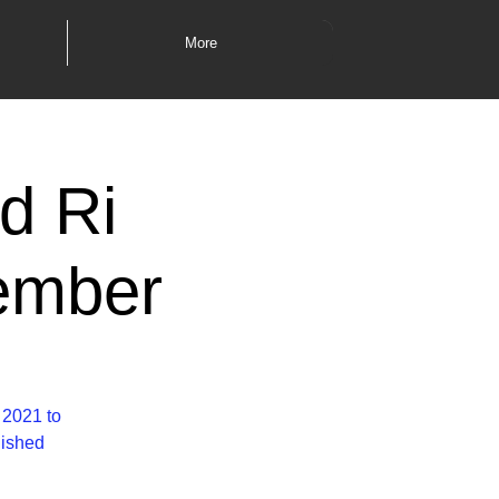
More
d Ri
ember
 2021 to
lished