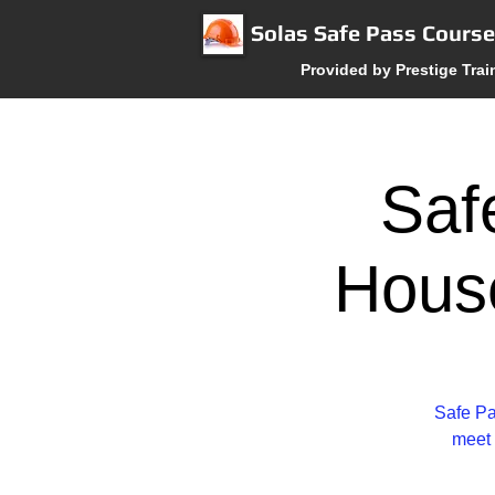
Solas Safe Pass Cours
Provided by Prestige Trai
Saf
Hous
Safe Pa
meet 