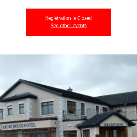
Registration is Closed
See other events