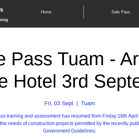
es
Home
Safe Pass
ning
e Pass Tuam - Ar
e Hotel 3rd Sept
Fri, 03 Sept
  |  
Tuam
ss training and assessment has resumed from Friday 16th April
the needs of construction projects permitted by the recently pub
Government Guidelines.