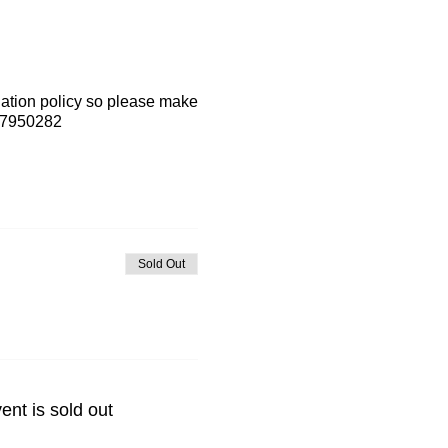
lation policy so please make
7-7950282
Sold Out
ent is sold out