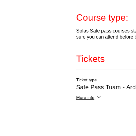
Course type:
Solas Safe pass courses sta
sure you can attend before 
Tickets
Ticket type
Safe Pass Tuam - Ard
More info