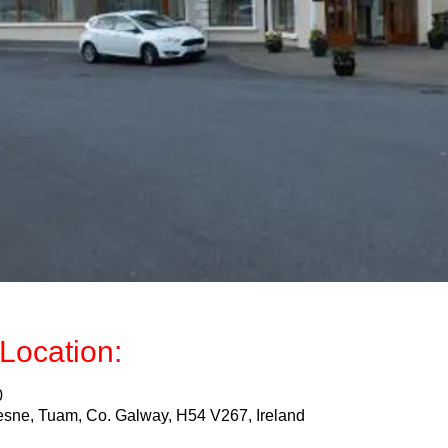
Location:
0
sne, Tuam, Co. Galway, H54 V267, Ireland