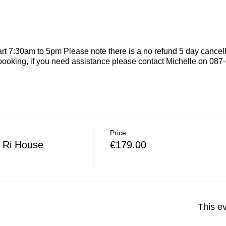
rt 7:30am to 5pm Please note there is a no refund 5 day cancel
booking, if you need assistance please contact Michelle on 08
Price
 Ri House
€179.00
This ev