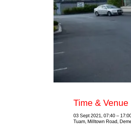
Time & Venue 
03 Sept 2021, 07:40 – 17:0
Tuam, Milltown Road, Deme