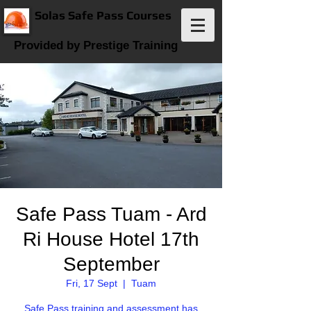
Solas Safe Pass Courses
Provided by Prestige Training
Safe Pass Tuam - Ard
Ri House Hotel 17th
September
Fri, 17 Sept
  |  
Tuam
Safe Pass training and assessment has