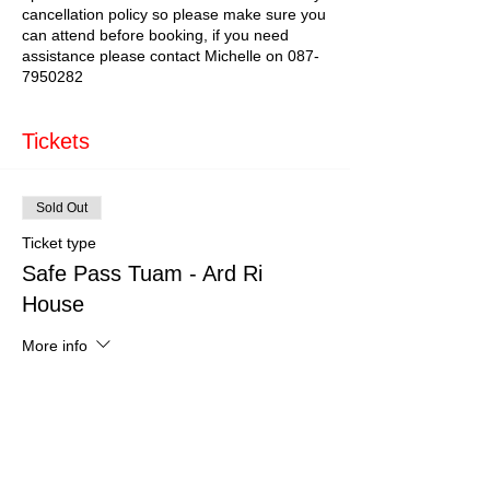
cancellation policy so please make sure you
can attend before booking, if you need
assistance please contact Michelle on 087-
7950282
Tickets
Sold Out
Ticket type
Safe Pass Tuam - Ard Ri
House
More info
Price
€179.00