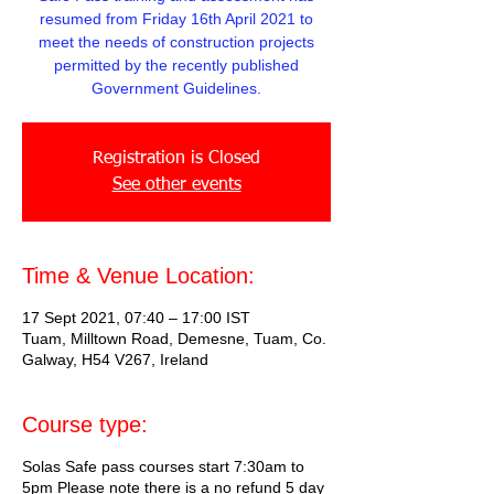
resumed from Friday 16th April 2021 to
meet the needs of construction projects
permitted by the recently published
Government Guidelines.
Registration is Closed
See other events
Time & Venue Location:
17 Sept 2021, 07:40 – 17:00 IST
Tuam, Milltown Road, Demesne, Tuam, Co.
Galway, H54 V267, Ireland
Course type:
Solas Safe pass courses start 7:30am to
5pm Please note there is a no refund 5 day