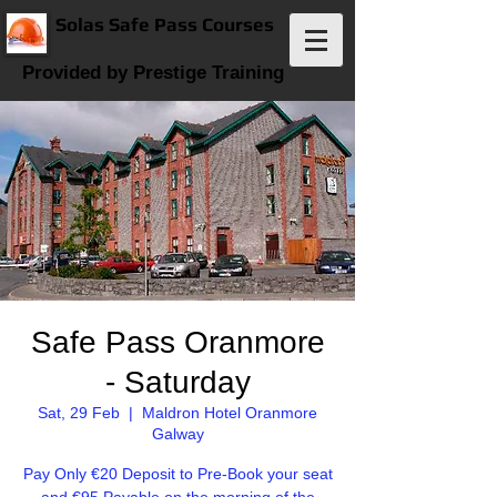
Solas Safe Pass Courses
Provided by Prestige Training
Safe Pass Oranmore
- Saturday
Sat, 29 Feb
  |  
Maldron Hotel Oranmore
Galway
Pay Only €20 Deposit to Pre-Book your seat