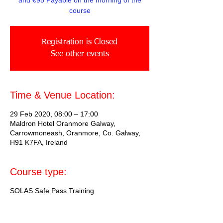
and €95 Payable on the morning of the
course
Registration is Closed
See other events
Time & Venue Location:
29 Feb 2020, 08:00 – 17:00
Maldron Hotel Oranmore Galway,
Carrowmoneash, Oranmore, Co. Galway,
H91 K7FA, Ireland
Course type:
SOLAS Safe Pass Training