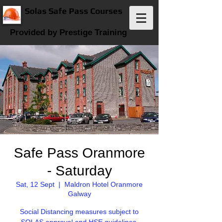
Solas Safe Pass Courses
Provided by Prestige Training
Safe Pass Oranmore
- Saturday
Sat, 12 Sept
  |  
Maldron Hotel Oranmore
Galway
Social Distancing measures subject to