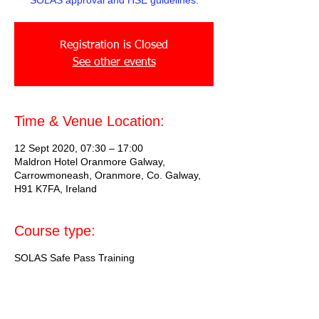
SOLAS approval and HSE guidelines.
Registration is Closed
See other events
Time & Venue Location:
12 Sept 2020, 07:30 – 17:00
Maldron Hotel Oranmore Galway,
Carrowmoneash, Oranmore, Co. Galway,
H91 K7FA, Ireland
Course type:
SOLAS Safe Pass Training