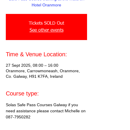
Hotel Oranmore
Tickets SOLD Out
See other events
Time & Venue Location:
27 Sept 2025, 08:00 – 16:00
Oranmore, Carrowmoneash, Oranmore,
Co. Galway, H91 K7FA, Ireland
Course type:
Solas Safe Pass Courses Galway if you 
need assistance please contact Michelle on 
087-7950282