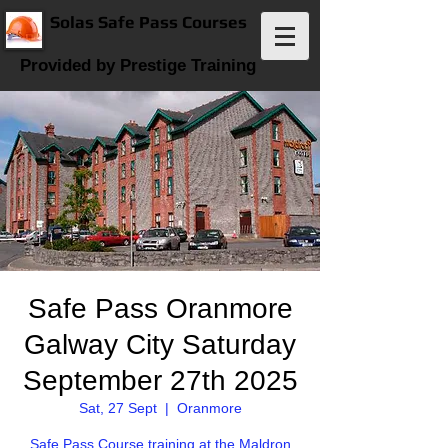
Solas Safe Pass Courses
Provided by Prestige Training
Safe Pass Oranmore
Galway City Saturday
September 27th 2025
Sat, 27 Sept
  |  
Oranmore
Safe Pass Course training at the Maldron