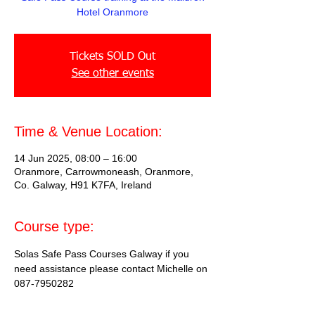
Hotel Oranmore
Tickets SOLD Out
See other events
Time & Venue Location:
14 Jun 2025, 08:00 – 16:00
Oranmore, Carrowmoneash, Oranmore,
Co. Galway, H91 K7FA, Ireland
Course type:
Solas Safe Pass Courses Galway if you 
need assistance please contact Michelle on 
087-7950282