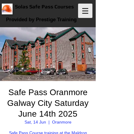
Solas Safe Pass Courses
Provided by Prestige Training
Safe Pass Oranmore
Galway City Saturday
June 14th 2025
Sat, 14 Jun
  |  
Oranmore
Safe Pass Course training at the Maldron