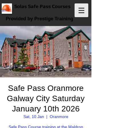
Solas Safe Pass Courses
Provided by Prestige Training
Safe Pass Oranmore
Galway City Saturday
January 10th 2026
Sat, 10 Jan
  |  
Oranmore
Safe Pass Course training at the Maldron