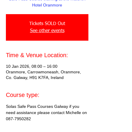
Hotel Oranmore
Tickets SOLD Out
See other events
Time & Venue Location:
10 Jan 2026, 08:00 – 16:00
Oranmore, Carrowmoneash, Oranmore,
Co. Galway, H91 K7FA, Ireland
Course type:
Solas Safe Pass Courses Galway if you 
need assistance please contact Michelle on 
087-7950282