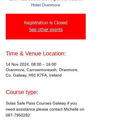
Hotel Oranmore
Registration is Closed
See other events
Time & Venue Location:
14 Nov 2024, 08:00 – 16:00
Oranmore, Carrowmoneash, Oranmore,
Co. Galway, H91 K7FA, Ireland
Course type:
Solas Safe Pass Courses Galway if you 
need assistance please contact Michelle on 
087-7950282