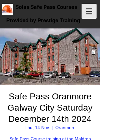
Solas Safe Pass Courses
Provided by Prestige Training
Safe Pass Oranmore
Galway City Saturday
December 14th 2024
Thu, 14 Nov
  |  
Oranmore
Safe Pass Course training at the Maldron