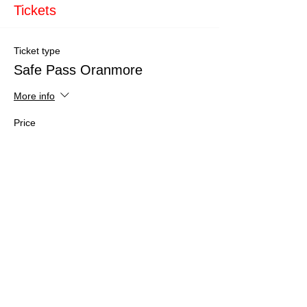
Tickets
Ticket type
Safe Pass Oranmore
More info
Price
€150.00
Total
€0.00
Share This Event