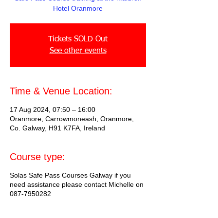
Hotel Oranmore
Tickets SOLD Out
See other events
Time & Venue Location:
17 Aug 2024, 07:50 – 16:00
Oranmore, Carrowmoneash, Oranmore,
Co. Galway, H91 K7FA, Ireland
Course type:
Solas Safe Pass Courses Galway if you
need assistance please contact Michelle on
087-7950282