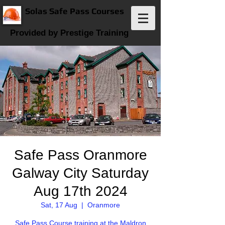
Solas Safe Pass Courses
Provided by Prestige Training
Safe Pass Oranmore
Galway City Saturday
Aug 17th 2024
Sat, 17 Aug
  |  
Oranmore
Safe Pass Course training at the Maldron