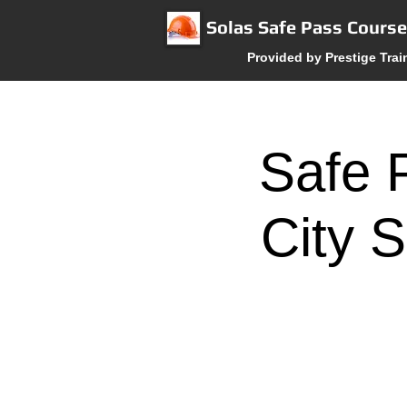
Solas Safe Pass Cours
Provided by Prestige Trai
Safe 
City S