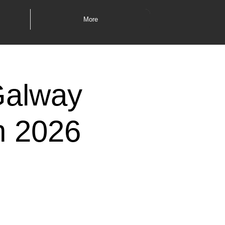
More
Galway
th 2026