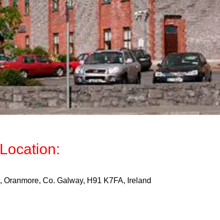
Location:
Oranmore, Co. Galway, H91 K7FA, Ireland