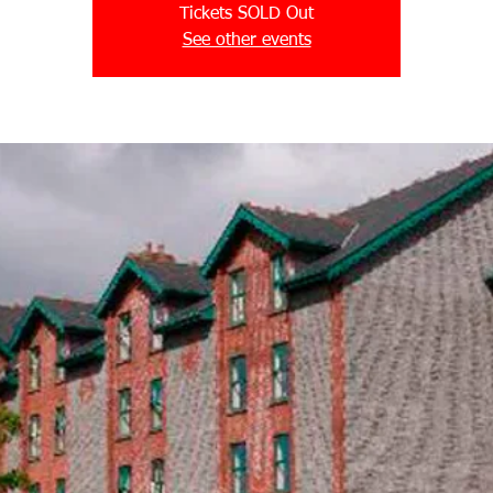
Tickets SOLD Out
See other events