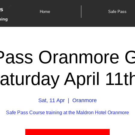
es
Home
Safe Pass
ning
Pass Oranmore 
aturday April 11
Sat, 11 Apr
  |  
Oranmore
Safe Pass Course training at the Maldron Hotel Oranmore