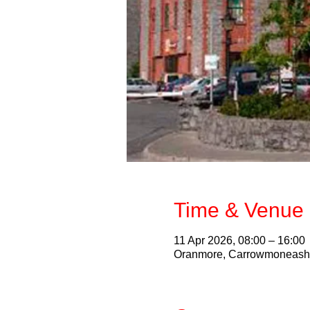
Time & Venue 
11 Apr 2026, 08:00 – 16:00
Oranmore, Carrowmoneash, 