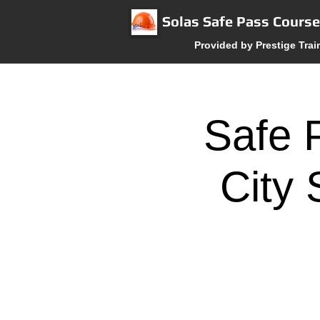
Solas Safe Pass Cours
Provided by Prestige Trai
Safe 
City 