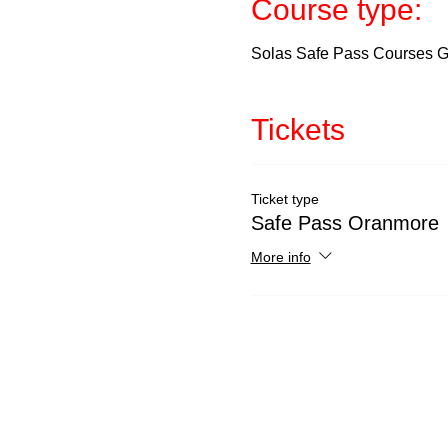
Course type:
Solas Safe Pass Courses Ga
Tickets
Ticket type
Safe Pass Oranmore
More info