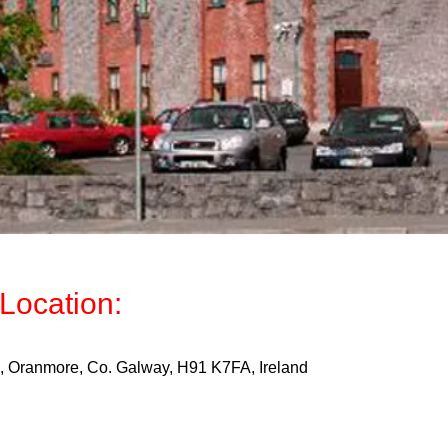
Location:
Oranmore, Co. Galway, H91 K7FA, Ireland