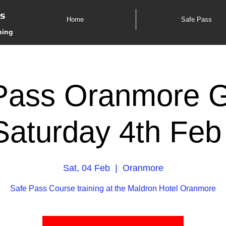
es
Home
Safe Pass
ning
Pass Oranmore 
Saturday 4th Feb
Sat, 04 Feb
  |  
Oranmore
Safe Pass Course training at the Maldron Hotel Oranmore