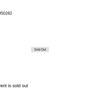
7950282
Sold Out
ent is sold out