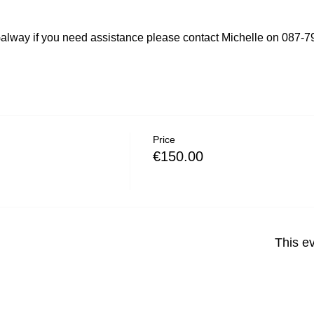
lway if you need assistance please contact Michelle on 087-
Price
€150.00
This ev