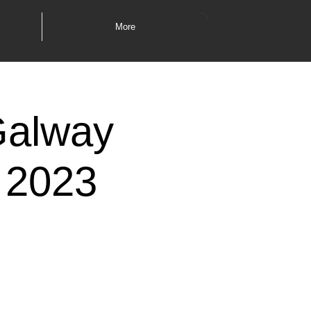
More
Galway
 2023