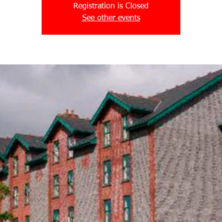
Registration is Closed
See other events