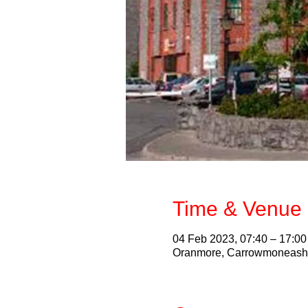
Time & Venue 
04 Feb 2023, 07:40 – 17:00
Oranmore, Carrowmoneash, 