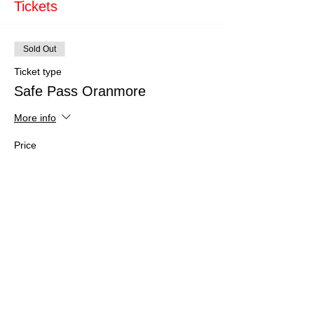
Tickets
Sold Out
Ticket type
Safe Pass Oranmore
More info
Price
€150.00
This event is sold out
Share This Event