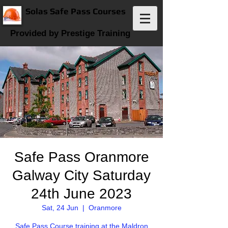
Solas Safe Pass Courses
Provided by Prestige Training
Safe Pass Oranmore
Galway City Saturday
24th June 2023
Sat, 24 Jun
  |  
Oranmore
Safe Pass Course training at the Maldron