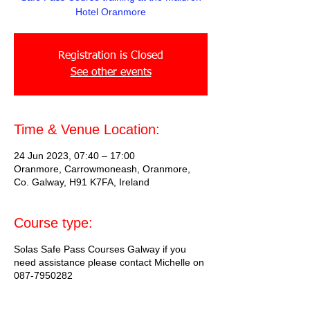
Hotel Oranmore
Registration is Closed
See other events
Time & Venue Location:
24 Jun 2023, 07:40 – 17:00
Oranmore, Carrowmoneash, Oranmore,
Co. Galway, H91 K7FA, Ireland
Course type:
Solas Safe Pass Courses Galway if you
need assistance please contact Michelle on
087-7950282