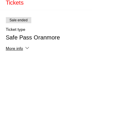
Tickets
Sale ended
Ticket type
Safe Pass Oranmore
More info
Price
€150.00
Share This Event