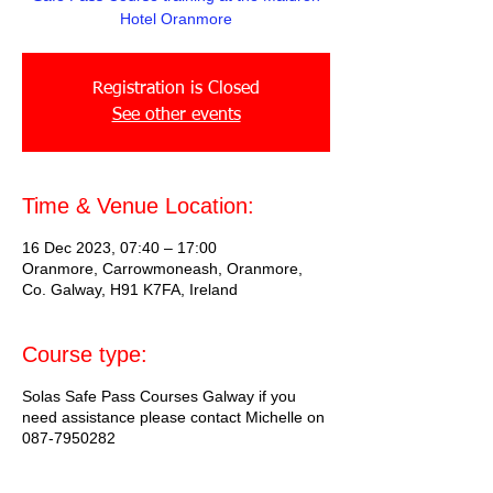
Hotel Oranmore
Registration is Closed
See other events
Time & Venue Location:
16 Dec 2023, 07:40 – 17:00
Oranmore, Carrowmoneash, Oranmore,
Co. Galway, H91 K7FA, Ireland
Course type:
Solas Safe Pass Courses Galway if you
need assistance please contact Michelle on
087-7950282