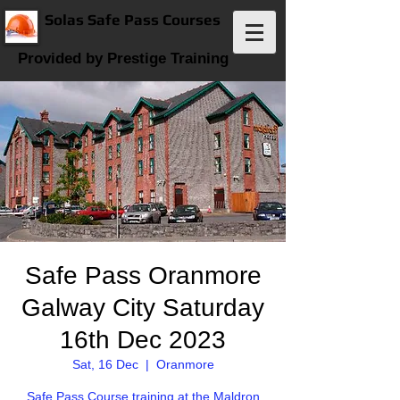
Solas Safe Pass Courses
Provided by Prestige Training
Safe Pass Oranmore
Galway City Saturday
16th Dec 2023
Sat, 16 Dec
  |  
Oranmore
Safe Pass Course training at the Maldron