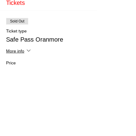
Tickets
Sold Out
Ticket type
Safe Pass Oranmore
More info
Price
€150.00
This event is sold out
Share This Event