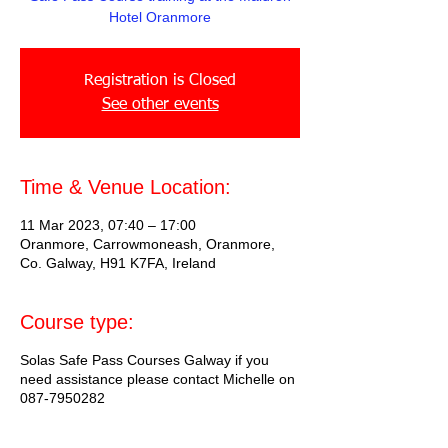
Hotel Oranmore
Registration is Closed
See other events
Time & Venue Location:
11 Mar 2023, 07:40 – 17:00
Oranmore, Carrowmoneash, Oranmore,
Co. Galway, H91 K7FA, Ireland
Course type:
Solas Safe Pass Courses Galway if you
need assistance please contact Michelle on
087-7950282