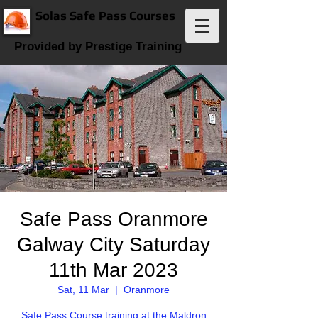
Solas Safe Pass Courses
Provided by Prestige Training
Safe Pass Oranmore
Galway City Saturday
11th Mar 2023
Sat, 11 Mar
  |  
Oranmore
Safe Pass Course training at the Maldron