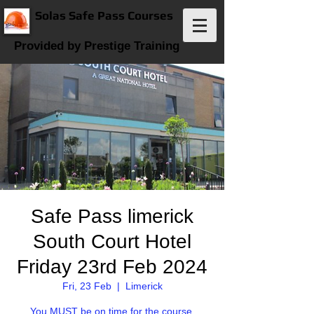
Solas Safe Pass Courses
Provided by Prestige Training
Safe Pass limerick
South Court Hotel
Friday 23rd Feb 2024
Fri, 23 Feb
  |  
Limerick
You MUST be on time for the course.