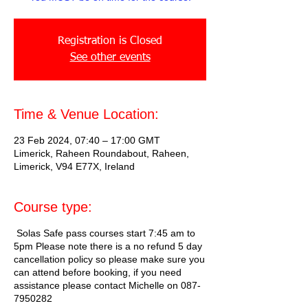
Registration is Closed
See other events
Time & Venue Location:
23 Feb 2024, 07:40 – 17:00 GMT
Limerick, Raheen Roundabout, Raheen,
Limerick, V94 E77X, Ireland
Course type:
Solas Safe pass courses start 7:45 am to
5pm Please note there is a no refund 5 day
cancellation policy so please make sure you
can attend before booking, if you need
assistance please contact Michelle on 087-
7950282