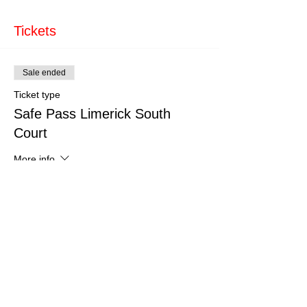
Tickets
Sale ended
Ticket type
Safe Pass Limerick South
Court
More info
Price
€150.00
Share This Event