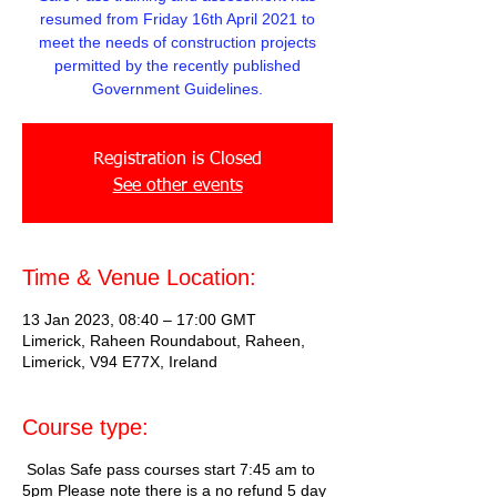
resumed from Friday 16th April 2021 to
meet the needs of construction projects
permitted by the recently published
Government Guidelines.
Registration is Closed
See other events
Time & Venue Location:
13 Jan 2023, 08:40 – 17:00 GMT
Limerick, Raheen Roundabout, Raheen,
Limerick, V94 E77X, Ireland
Course type:
Solas Safe pass courses start 7:45 am to
5pm Please note there is a no refund 5 day