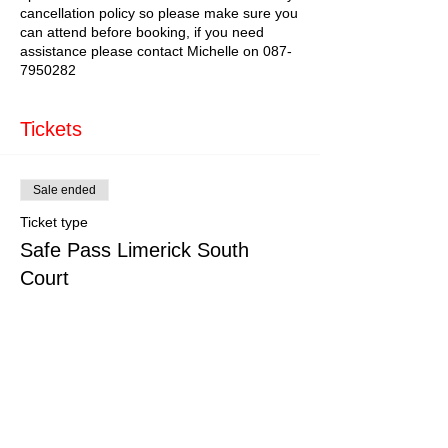
cancellation policy so please make sure you
can attend before booking, if you need
assistance please contact Michelle on 087-
7950282
Tickets
Sale ended
Ticket type
Safe Pass Limerick South
Court
More info
Price
€150.00