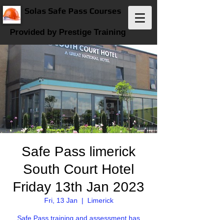
Solas Safe Pass Courses
Provided by Prestige Training
Safe Pass limerick
South Court Hotel
Friday 13th Jan 2023
Fri, 13 Jan
  |  
Limerick
Safe Pass training and assessment has