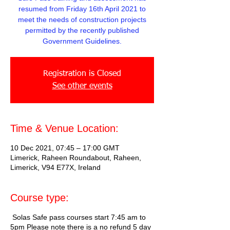
resumed from Friday 16th April 2021 to
meet the needs of construction projects
permitted by the recently published
Government Guidelines.
Registration is Closed
See other events
Time & Venue Location:
10 Dec 2021, 07:45 – 17:00 GMT
Limerick, Raheen Roundabout, Raheen,
Limerick, V94 E77X, Ireland
Course type:
Solas Safe pass courses start 7:45 am to
5pm Please note there is a no refund 5 day