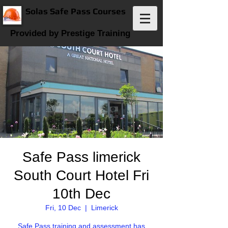
Solas Safe Pass Courses
Provided by Prestige Training
Safe Pass limerick
South Court Hotel Fri
10th Dec
Fri, 10 Dec
  |  
Limerick
Safe Pass training and assessment has