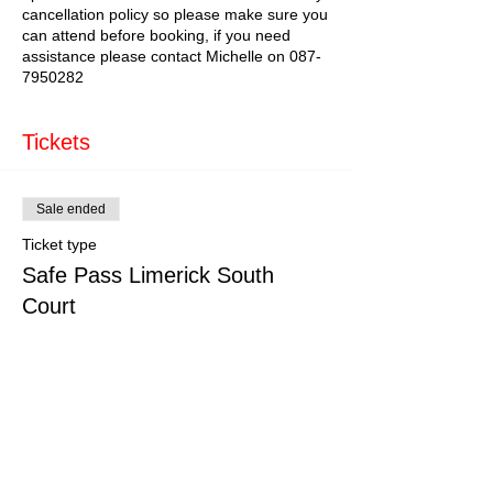
cancellation policy so please make sure you
can attend before booking, if you need
assistance please contact Michelle on 087-
7950282
Tickets
Sale ended
Ticket type
Safe Pass Limerick South
Court
More info
Price
€179.00