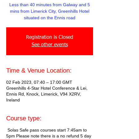
Less than 40 minutes from Galway and 5
mins from Limerick City, Greenhills Hotel
situated on the Ennis road
Registration is Closed
See other events
Time & Venue Location:
02 Feb 2023, 07:40 – 17:00 GMT
Greenhills 4-Star Hotel Conference & Lei,
Ennis Rd, Knock, Limerick, V94 X2RV,
Ireland
Course type:
Solas Safe pass courses start 7:45am to
5pm Please note there is a no refund 5 day