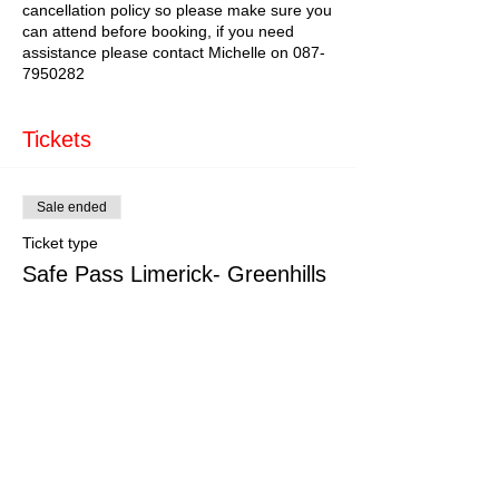
cancellation policy so please make sure you
can attend before booking, if you need
assistance please contact Michelle on 087-
7950282
Tickets
Sale ended
Ticket type
Safe Pass Limerick- Greenhills
More info
Price
€150.00