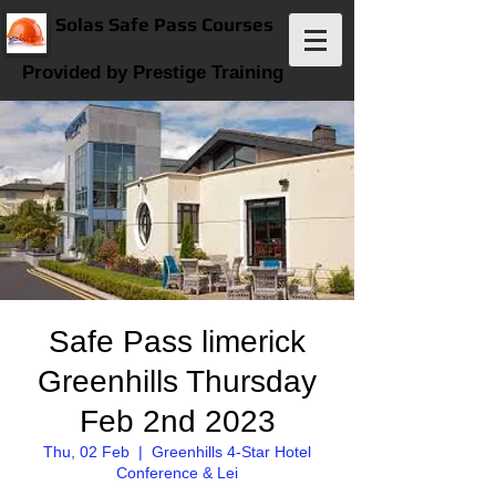
Solas Safe Pass Courses
Provided by Prestige Training
Safe Pass limerick
Greenhills Thursday
Feb 2nd 2023
Thu, 02 Feb
  |  
Greenhills 4-Star Hotel
Conference & Lei