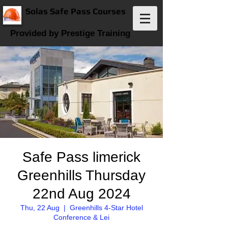
Solas Safe Pass Courses
Provided by Prestige Training
Safe Pass limerick
Greenhills Thursday
22nd Aug 2024
Thu, 22 Aug
  |  
Greenhills 4-Star Hotel
Conference & Lei