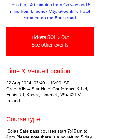
Less than 40 minutes from Galway and 5
mins from Limerick City, Greenhills Hotel
situated on the Ennis road
Tickets SOLD Out
See other events
Time & Venue Location:
22 Aug 2024, 07:40 – 16:00 IST
Greenhills 4-Star Hotel Conference & Lei,
Ennis Rd, Knock, Limerick, V94 X2RV,
Ireland
Course type:
Solas Safe pass courses start 7:45am to
4pm Please note there is a no refund 5 day