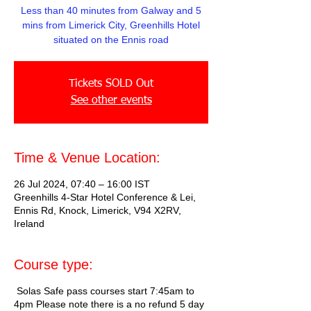
Less than 40 minutes from Galway and 5
mins from Limerick City, Greenhills Hotel
situated on the Ennis road
Tickets SOLD Out
See other events
Time & Venue Location:
26 Jul 2024, 07:40 – 16:00 IST
Greenhills 4-Star Hotel Conference & Lei,
Ennis Rd, Knock, Limerick, V94 X2RV,
Ireland
Course type:
Solas Safe pass courses start 7:45am to
4pm Please note there is a no refund 5 day