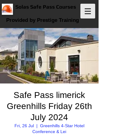
Solas Safe Pass Courses
Provided by Prestige Training
Safe Pass limerick
Greenhills Friday 26th
July 2024
Fri, 26 Jul
  |  
Greenhills 4-Star Hotel
Conference & Lei