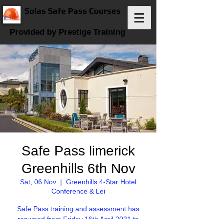
Solas Safe Pass Courses
Provided by Prestige Training
Safe Pass limerick
Greenhills 6th Nov
Sat, 06 Nov
  |  
Greenhills 4-Star Hotel
Conference & Lei
Safe Pass training and assessment has