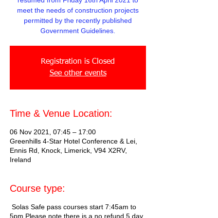
resumed from Friday 16th April 2021 to
meet the needs of construction projects
permitted by the recently published
Government Guidelines.
Registration is Closed
See other events
Time & Venue Location:
06 Nov 2021, 07:45 – 17:00
Greenhills 4-Star Hotel Conference & Lei,
Ennis Rd, Knock, Limerick, V94 X2RV,
Ireland
Course type:
Solas Safe pass courses start 7:45am to
5pm Please note there is a no refund 5 day