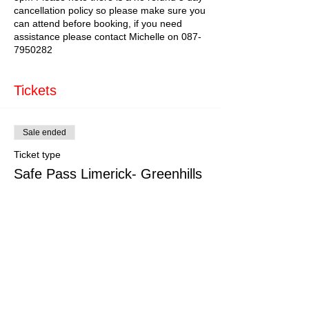
cancellation policy so please make sure you
can attend before booking, if you need
assistance please contact Michelle on 087-
7950282
Tickets
Sale ended
Ticket type
Safe Pass Limerick- Greenhills
More info
Price
€179.00