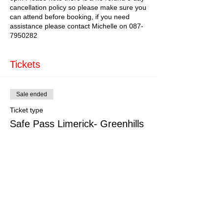
cancellation policy so please make sure you
can attend before booking, if you need
assistance please contact Michelle on 087-
7950282
Tickets
Sale ended
Ticket type
Safe Pass Limerick- Greenhills
More info
Price
€179.00