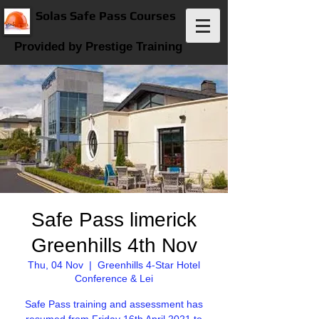
Solas Safe Pass Courses
Provided by Prestige Training
Safe Pass limerick
Greenhills 4th Nov
Thu, 04 Nov
  |  
Greenhills 4-Star Hotel
Conference & Lei
Safe Pass training and assessment has