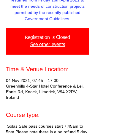
resumed from Friday 16th April 2021 to
meet the needs of construction projects
permitted by the recently published
Government Guidelines.
Registration is Closed
See other events
Time & Venue Location:
04 Nov 2021, 07:45 – 17:00
Greenhills 4-Star Hotel Conference & Lei,
Ennis Rd, Knock, Limerick, V94 X2RV,
Ireland
Course type:
Solas Safe pass courses start 7:45am to
5pm Please note there is a no refund 5 day