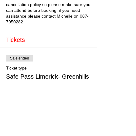
cancellation policy so please make sure you
can attend before booking, if you need
assistance please contact Michelle on 087-
7950282
Tickets
Sale ended
Ticket type
Safe Pass Limerick- Greenhills
More info
Price
€179.00