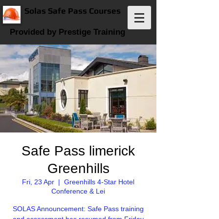
Solas Safe Pass Courses
Provided by Prestige Training
Safe Pass limerick
Greenhills
Fri, 23 Apr
  |  
Greenhills 4-Star Hotel
Conference & Lei
SOLAS Announcement: Safe Pass training