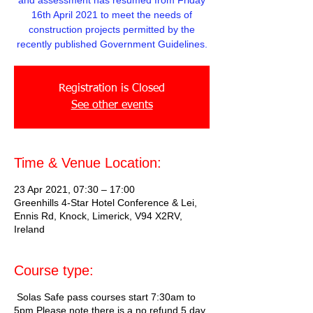
and assessment has resumed from Friday
16th April 2021 to meet the needs of
construction projects permitted by the
recently published Government Guidelines.
Registration is Closed
See other events
Time & Venue Location:
23 Apr 2021, 07:30 – 17:00
Greenhills 4-Star Hotel Conference & Lei,
Ennis Rd, Knock, Limerick, V94 X2RV,
Ireland
Course type:
Solas Safe pass courses start 7:30am to
5pm Please note there is a no refund 5 day