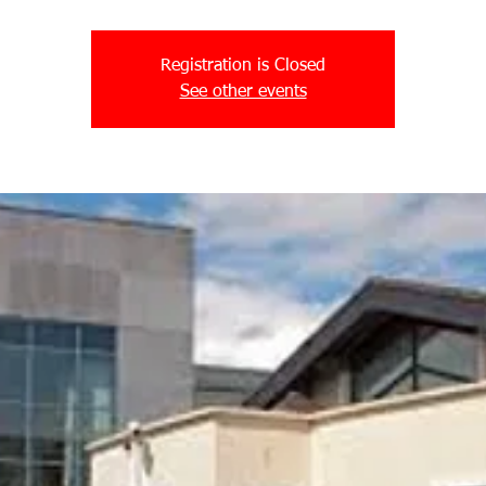
Registration is Closed
See other events