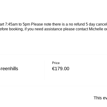
rt 7:45am to 5pm Please note there is a no refund 5 day cancel
efore booking, if you need assistance please contact Michelle
Price
reenhills
€179.00
This ev