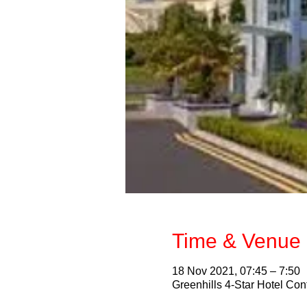
Time & Venue 
18 Nov 2021, 07:45 – 7:50
Greenhills 4-Star Hotel Con