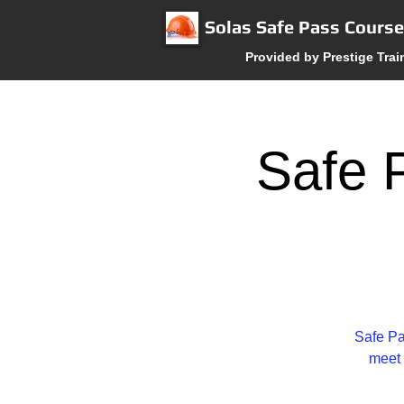
Solas Safe Pass Cours
Provided by Prestige Trai
Safe P
Safe Pa
meet 