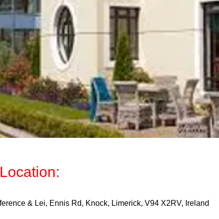
Location:
ference & Lei, Ennis Rd, Knock, Limerick, V94 X2RV, Ireland