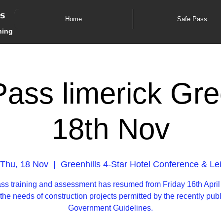
es
Home
Safe Pass
ning
ass limerick Gre
18th Nov
Thu, 18 Nov
  |  
Greenhills 4-Star Hotel Conference & Le
ss training and assessment has resumed from Friday 16th April
the needs of construction projects permitted by the recently pub
Government Guidelines.