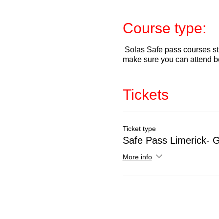
Course type:
Solas Safe pass courses sta
make sure you can attend b
Tickets
Ticket type
Safe Pass Limerick- G
More info