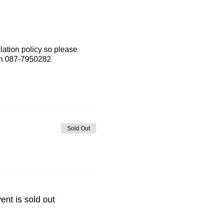
lation policy so please
 on 087-7950282
Sold Out
ent is sold out