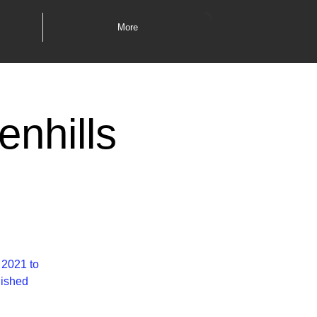
More
enhills
i
 2021 to
lished