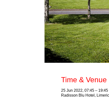
Time & Venue 
25 Jun 2022, 07:45 – 19:45
Radisson Blu Hotel, Limeric