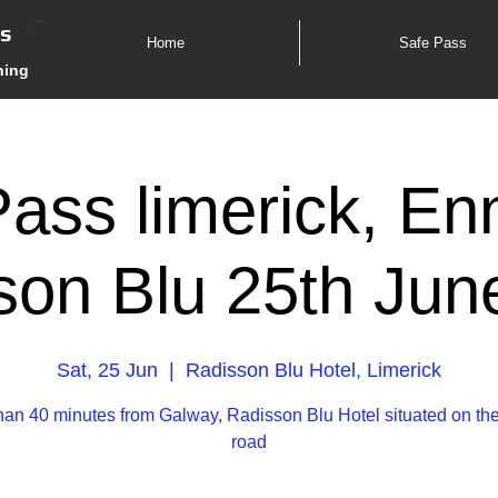
es
Home
Safe Pass
ning
ass limerick, En
son Blu 25th Jun
Sat, 25 Jun
  |  
Radisson Blu Hotel, Limerick
han 40 minutes from Galway, Radisson Blu Hotel situated on th
road