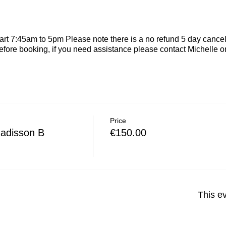
rt 7:45am to 5pm Please note there is a no refund 5 day cancel
efore booking, if you need assistance please contact Michelle
Price
Radisson B
€150.00
This ev