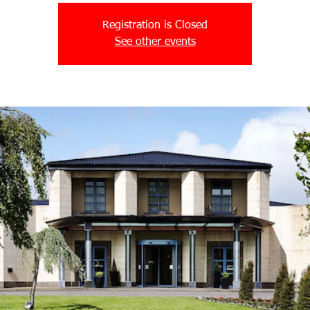
Registration is Closed
See other events