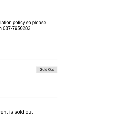
lation policy so please
 on 087-7950282
Sold Out
ent is sold out