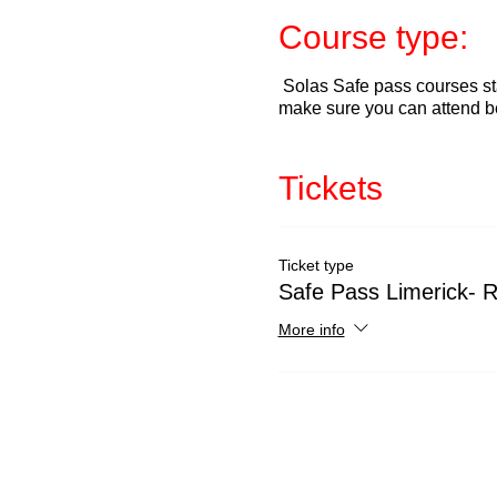
Course type:
Solas Safe pass courses sta
make sure you can attend b
Tickets
Ticket type
Safe Pass Limerick- 
More info