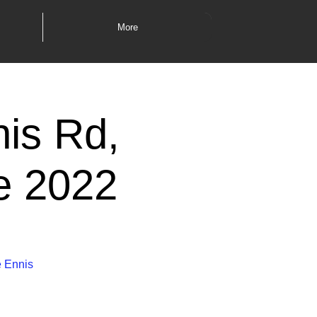
More
nis Rd,
e 2022
e Ennis