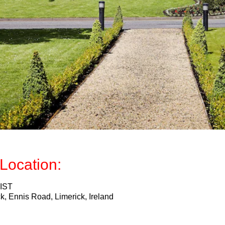
Location:
 IST
k, Ennis Road, Limerick, Ireland