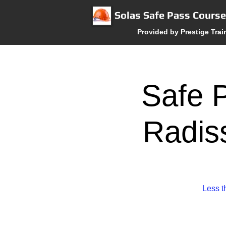
Solas Safe Pass Cours
Provided by Prestige Trai
Safe P
Radis
Less t