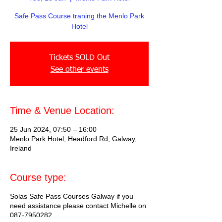
Safe Pass Course traning the Menlo Park
Hotel
Tickets SOLD Out
See other events
Time & Venue Location:
25 Jun 2024, 07:50 – 16:00
Menlo Park Hotel, Headford Rd, Galway,
Ireland
Course type:
Solas Safe Pass Courses Galway if you
need assistance please contact Michelle on
087-7950282