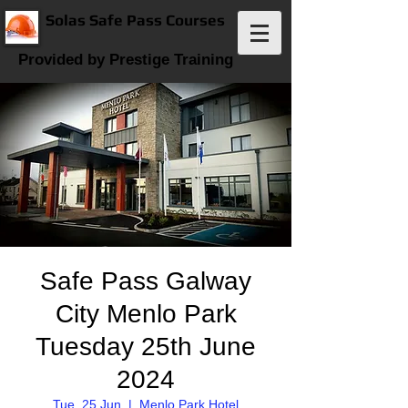
Solas Safe Pass Courses
Provided by Prestige Training
Safe Pass Galway
City Menlo Park
Tuesday 25th June
2024
Tue, 25 Jun
  |  
Menlo Park Hotel