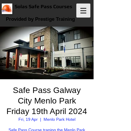
Solas Safe Pass Courses
Provided by Prestige Training
Safe Pass Galway
City Menlo Park
Friday 19th April 2024
Fri, 19 Apr
  |  
Menlo Park Hotel
Safe Pass Course traning the Menlo Park