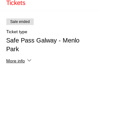
Tickets
Sale ended
Ticket type
Safe Pass Galway - Menlo
Park
More info
Price
€160.00
Share This Event