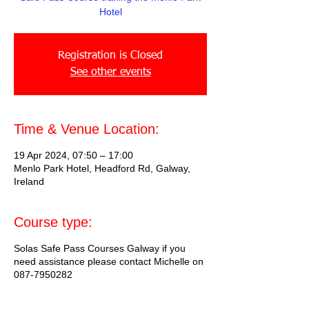
Hotel
Registration is Closed
See other events
Time & Venue Location:
19 Apr 2024, 07:50 – 17:00
Menlo Park Hotel, Headford Rd, Galway,
Ireland
Course type:
Solas Safe Pass Courses Galway if you
need assistance please contact Michelle on
087-7950282