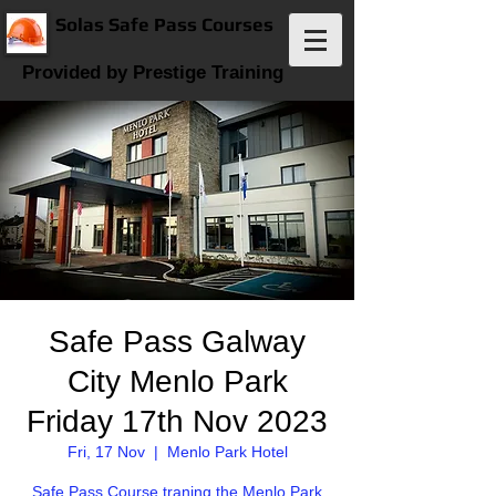
Solas Safe Pass Courses
Provided by Prestige Training
Safe Pass Galway
City Menlo Park
Friday 17th Nov 2023
Fri, 17 Nov
  |  
Menlo Park Hotel
Safe Pass Course traning the Menlo Park