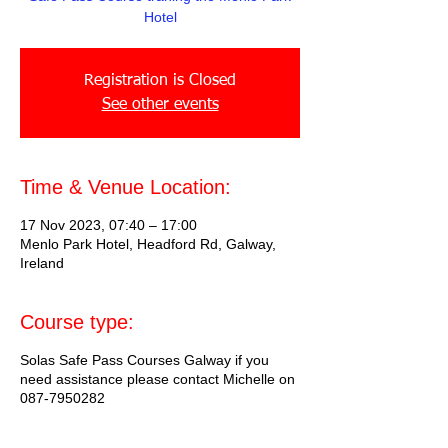
Hotel
Registration is Closed
See other events
Time & Venue Location:
17 Nov 2023, 07:40 – 17:00
Menlo Park Hotel, Headford Rd, Galway,
Ireland
Course type:
Solas Safe Pass Courses Galway if you
need assistance please contact Michelle on
087-7950282