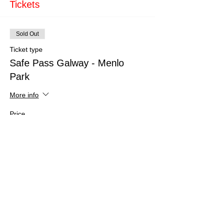
Tickets
Sold Out
Ticket type
Safe Pass Galway - Menlo
Park
More info
Price
€150.00
This event is sold out
Share This Event