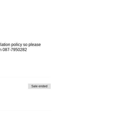
lation policy so please
 on 087-7950282
Sale ended