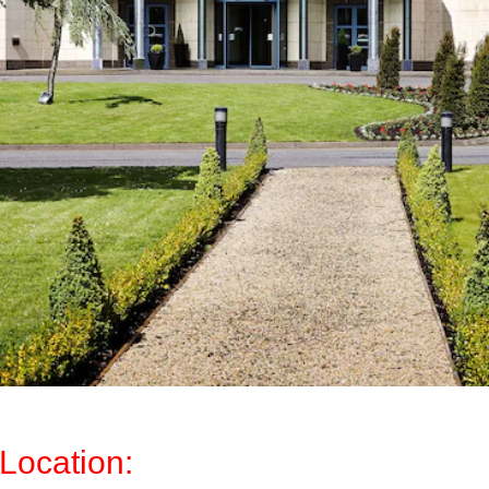
Location: