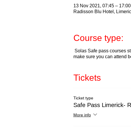
13 Nov 2021, 07:45 – 17:00
Radisson Blu Hotel, Limeric
Course type:
Solas Safe pass courses sta
make sure you can attend b
Tickets
Ticket type
Safe Pass Limerick- 
More info