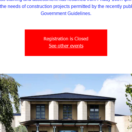
the needs of construction projects permitted by the recently pub
Government Guidelines.
Registration is Closed
See other events