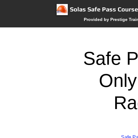
Solas Safe Pass Cours
Provided by Prestige Trai
Safe P
Only
Ra
Safe Pa