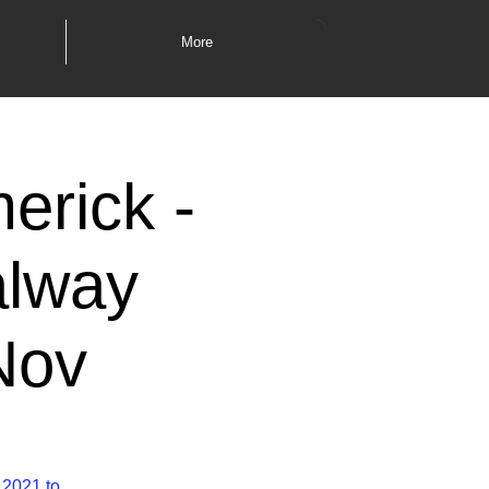
More
erick -
alway
Nov
 2021 to