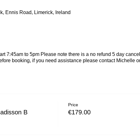
k, Ennis Road, Limerick, Ireland
rt 7:45am to 5pm Please note there is a no refund 5 day cancel
efore booking, if you need assistance please contact Michelle
Price
Radisson B
€179.00