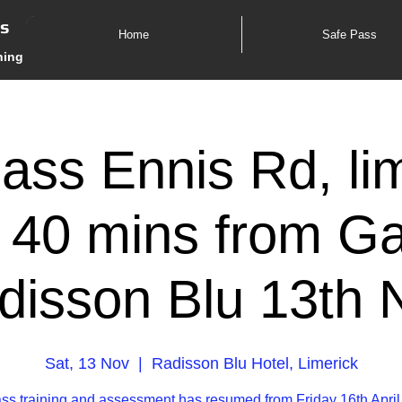
es
Home
Safe Pass
ning
ass Ennis Rd, lim
 40 mins from G
disson Blu 13th 
Sat, 13 Nov
  |  
Radisson Blu Hotel, Limerick
ss training and assessment has resumed from Friday 16th April