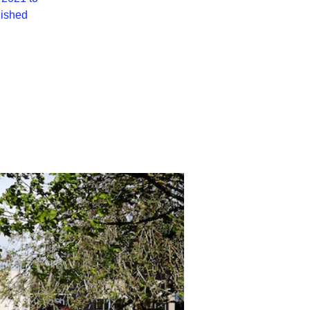
lished