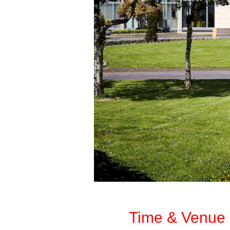
Time & Venue 