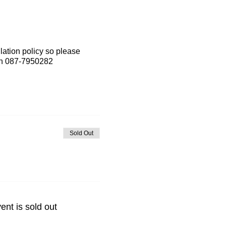
lation policy so please
 on 087-7950282
Sold Out
ent is sold out