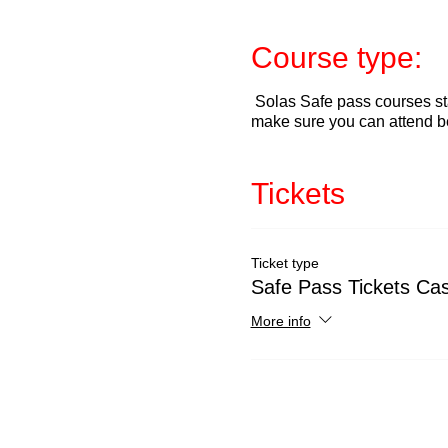
Course type:
Solas Safe pass courses sta
make sure you can attend b
Tickets
Ticket type
Safe Pass Tickets Cas
More info