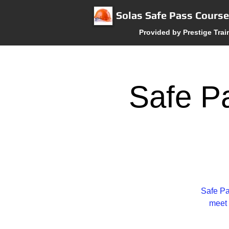
Solas Safe Pass Cours
Provided by Prestige Trai
Safe Pa
Safe Pa
meet 