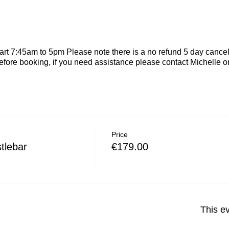
rt 7:45am to 5pm Please note there is a no refund 5 day cancel
efore booking, if you need assistance please contact Michelle
Price
tlebar
€179.00
This ev