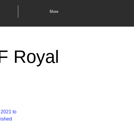
More
TF Royal
 2021 to
lished