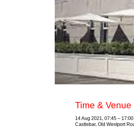
Time & Venue 
14 Aug 2021, 07:45 – 17:00
Castlebar, Old Westport Roa