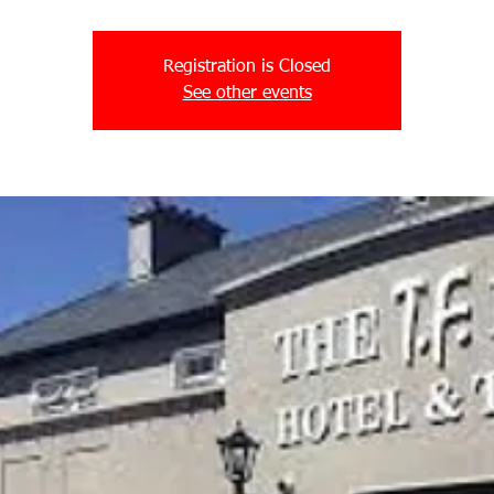
Registration is Closed
See other events