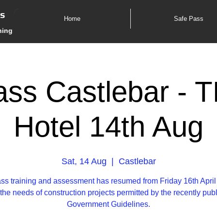
es
Home
Safe Pass
ning
ss Castlebar - 
Hotel 14th Aug
Sat, 14 Aug
  |  
Castlebar
ss training and assessment has resumed from Friday 16th April
the needs of construction projects permitted by the recently pub
Government Guidelines.