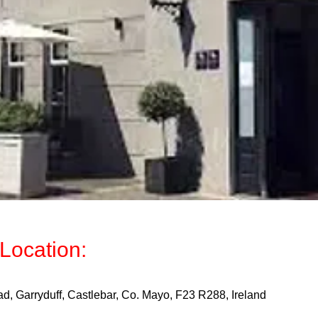
Location:
d, Garryduff, Castlebar, Co. Mayo, F23 R288, Ireland