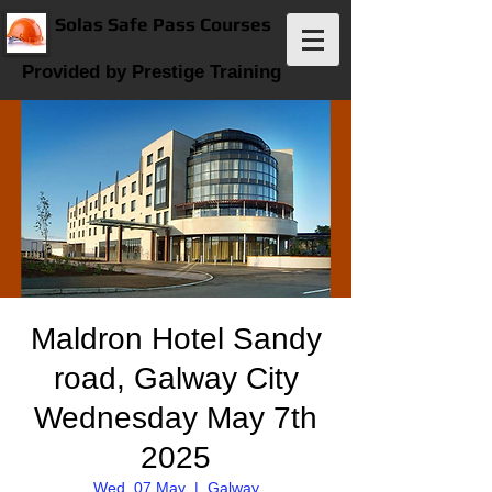
Solas Safe Pass Courses
Provided by Prestige Training
Maldron Hotel Sandy
road, Galway City
Wednesday May 7th
2025
Wed, 07 May
  |  
Galway