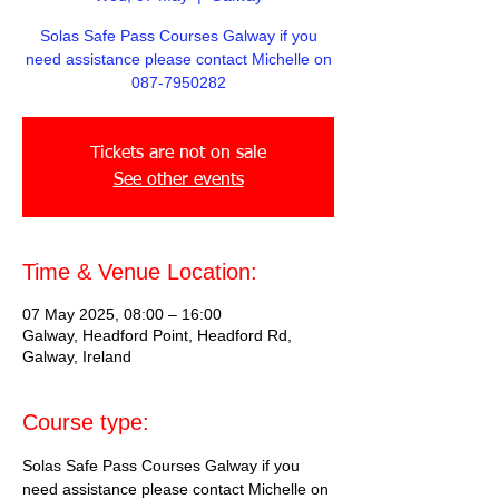
Solas Safe Pass Courses Galway if you
need assistance please contact Michelle on
087-7950282
Tickets are not on sale
See other events
Time & Venue Location:
07 May 2025, 08:00 – 16:00
Galway, Headford Point, Headford Rd,
Galway, Ireland
Course type:
Solas Safe Pass Courses Galway if you 
need assistance please contact Michelle on 