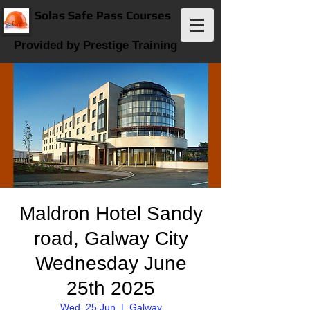
Solas Safe Pass Courses
Provided by Prestige Training
Maldron Hotel Sandy
road, Galway City
Wednesday June
25th 2025
Wed, 25 Jun
  |  
Galway