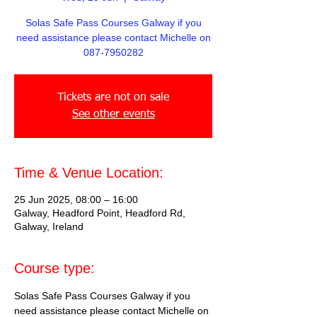
Solas Safe Pass Courses Galway if you
need assistance please contact Michelle on
087-7950282
Tickets are not on sale
See other events
Time & Venue Location:
25 Jun 2025, 08:00 – 16:00
Galway, Headford Point, Headford Rd,
Galway, Ireland
Course type:
Solas Safe Pass Courses Galway if you 
need assistance please contact Michelle on 