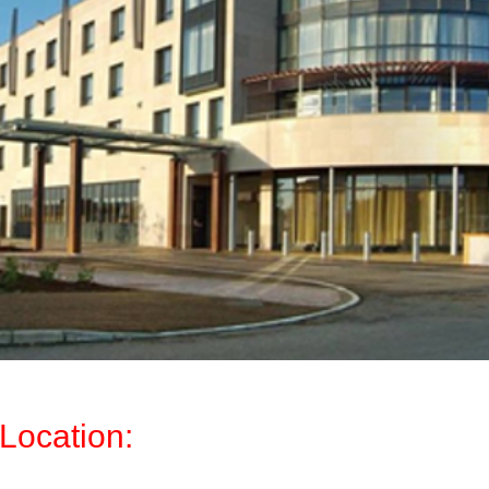
Location: