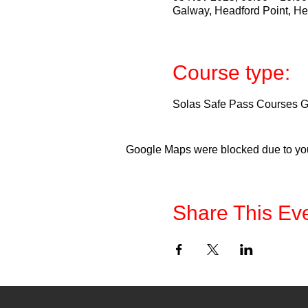
Galway, Headford Point, He
Course type:
Solas Safe Pass Courses Ga
Google Maps were blocked due to your
Share This Ev