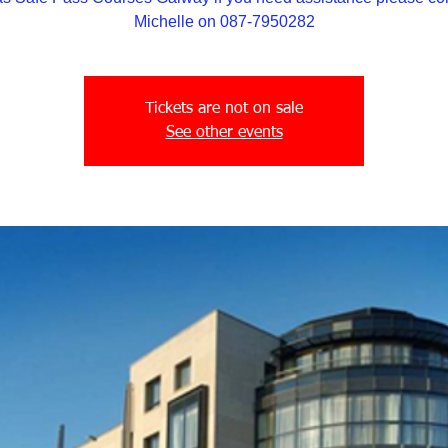
Michelle on 087-7950282
Tickets are not on sale
See other events