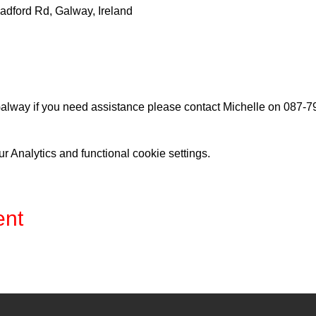
adford Rd, Galway, Ireland
lway if you need assistance please contact Michelle on 087-
 Analytics and functional cookie settings.
ent