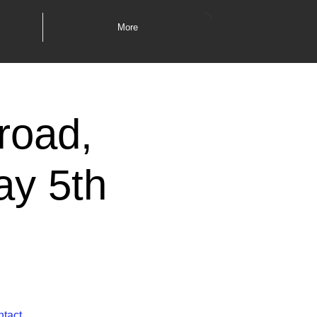
More
road,
ay 5th
ntact