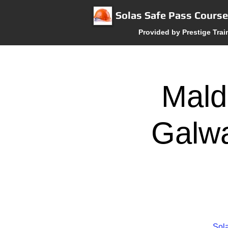
Solas Safe Pass Cours
Provided by Prestige Trai
Mald
Galwa
Sola