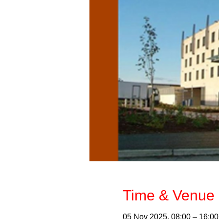
Time & Venue 
05 Nov 2025, 08:00 – 16:00