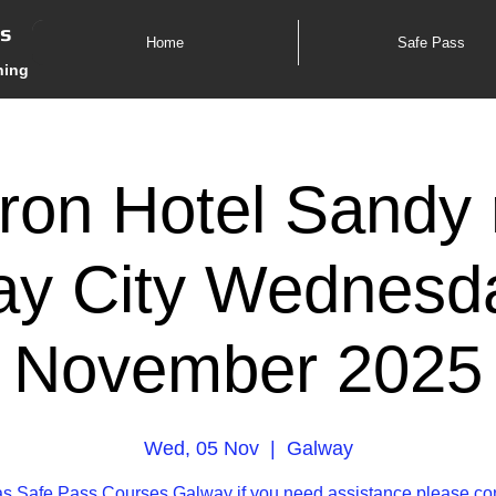
es
Home
Safe Pass
ning
ron Hotel Sandy 
y City Wednesd
November 2025
Wed, 05 Nov
  |  
Galway
s Safe Pass Courses Galway if you need assistance please co