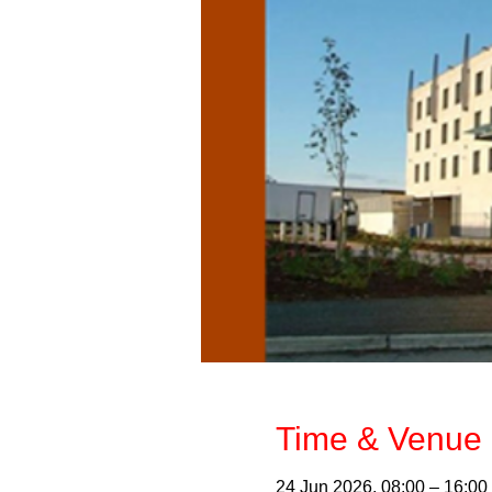
Time & Venue 
24 Jun 2026, 08:00 – 16:00