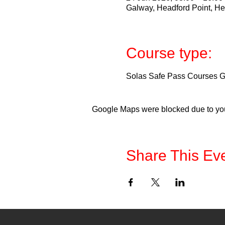
Galway, Headford Point, He
Course type:
Solas Safe Pass Courses Ga
Google Maps were blocked due to your
Share This Ev