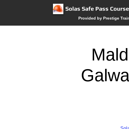
Solas Safe Pass Cours
Provided by Prestige Trai
Mald
Galwa
Sola