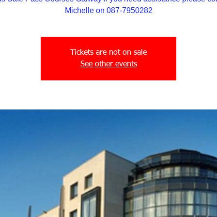
Michelle on 087-7950282
Tickets are not on sale
See other events