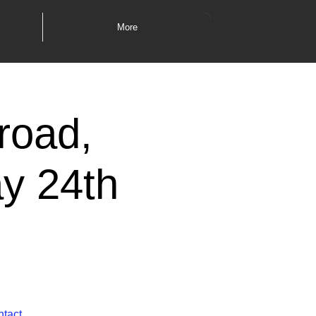
More
road,
y 24th
ntact