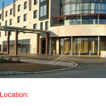
Location: