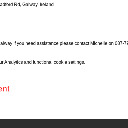
adford Rd, Galway, Ireland
lway if you need assistance please contact Michelle on 087-
 Analytics and functional cookie settings.
ent