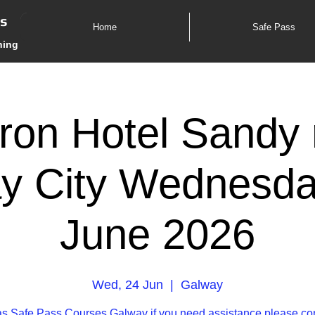
es
Home
Safe Pass
ning
ron Hotel Sandy 
y City Wednesda
June 2026
Wed, 24 Jun
  |  
Galway
s Safe Pass Courses Galway if you need assistance please co