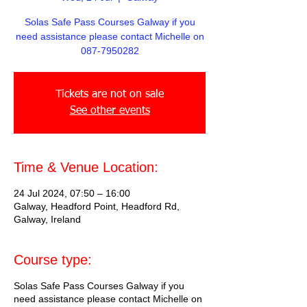
Solas Safe Pass Courses Galway if you
need assistance please contact Michelle on
087-7950282
Tickets are not on sale
See other events
Time & Venue Location:
24 Jul 2024, 07:50 – 16:00
Galway, Headford Point, Headford Rd,
Galway, Ireland
Course type:
Solas Safe Pass Courses Galway if you
need assistance please contact Michelle on