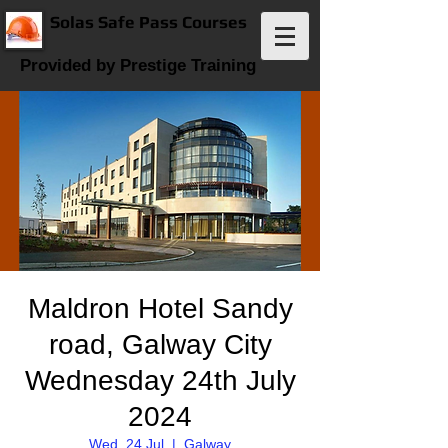
Solas Safe Pass Courses
Provided by Prestige Training
Maldron Hotel Sandy
road, Galway City
Wednesday 24th July
2024
Wed, 24 Jul
  |  
Galway