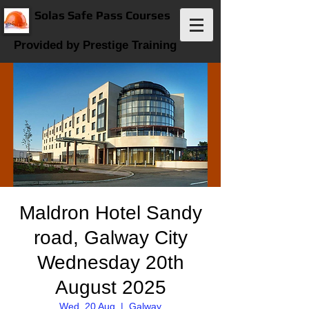
Solas Safe Pass Courses
Provided by Prestige Training
Maldron Hotel Sandy
road, Galway City
Wednesday 20th
August 2025
Wed, 20 Aug
  |  
Galway