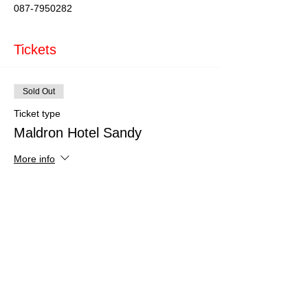
087-7950282
Tickets
Sold Out
Ticket type
Maldron Hotel Sandy
More info
Price
€150.00
This event is sold out