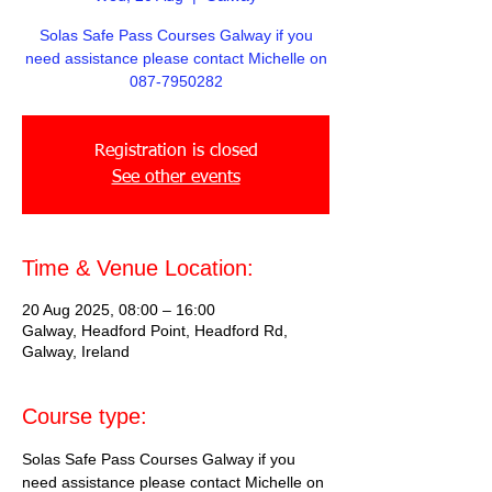
Solas Safe Pass Courses Galway if you
need assistance please contact Michelle on
087-7950282
Registration is closed
See other events
Time & Venue Location:
20 Aug 2025, 08:00 – 16:00
Galway, Headford Point, Headford Rd,
Galway, Ireland
Course type:
Solas Safe Pass Courses Galway if you 
need assistance please contact Michelle on 