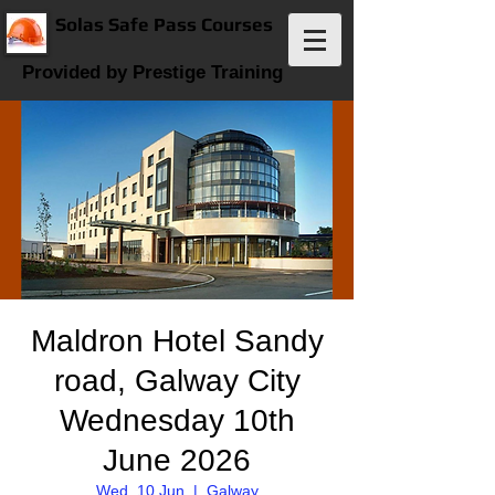
Solas Safe Pass Courses
Provided by Prestige Training
Maldron Hotel Sandy
road, Galway City
Wednesday 10th
June 2026
Wed, 10 Jun
  |  
Galway