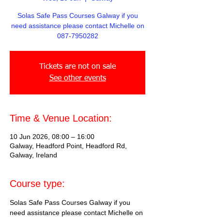
Solas Safe Pass Courses Galway if you
need assistance please contact Michelle on
087-7950282
Tickets are not on sale
See other events
Time & Venue Location:
10 Jun 2026, 08:00 – 16:00
Galway, Headford Point, Headford Rd,
Galway, Ireland
Course type:
Solas Safe Pass Courses Galway if you 
need assistance please contact Michelle on 