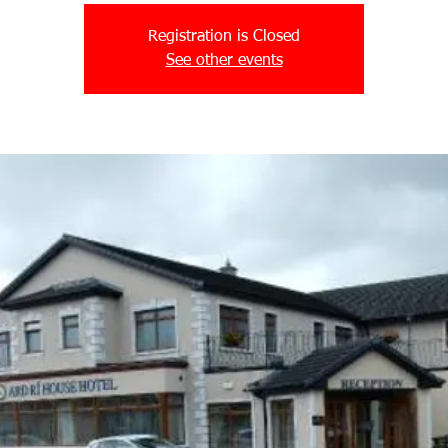
Registration is Closed
See other events