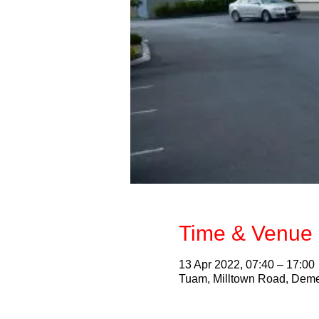
Time & Venue 
13 Apr 2022, 07:40 – 17:00
Tuam, Milltown Road, Deme