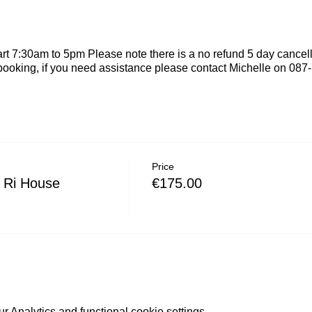
rt 7:30am to 5pm Please note there is a no refund 5 day cancel
booking, if you need assistance please contact Michelle on 08
Price
 Ri House
€175.00
 Analytics and functional cookie settings.