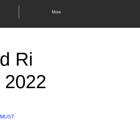
More
d Ri
l 2022
es MUST