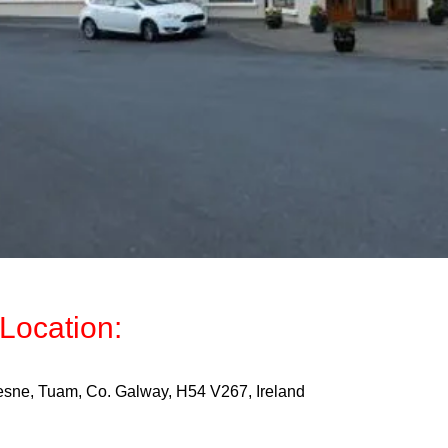
Location:
sne, Tuam, Co. Galway, H54 V267, Ireland