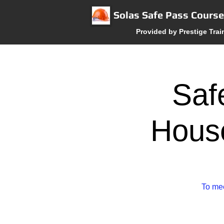
Solas Safe Pass Cours
Provided by Prestige Trai
Saf
House
To mee