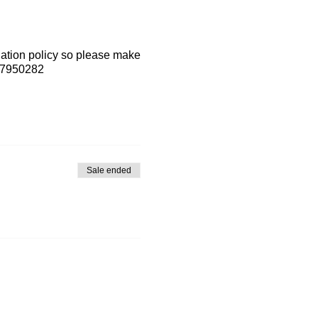
lation policy so please make
7-7950282
Sale ended