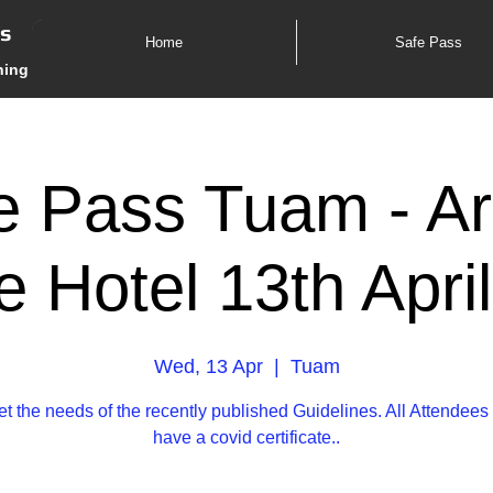
es
Home
Safe Pass
ning
e Pass Tuam - Ar
 Hotel 13th Apri
Wed, 13 Apr
  |  
Tuam
t the needs of the recently published Guidelines. All Attende
have a covid certificate..