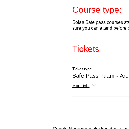
Course type:
Solas Safe pass courses sta
sure you can attend before 
Tickets
Ticket type
Safe Pass Tuam - Ard
More info
Google Maps were blocked due to your